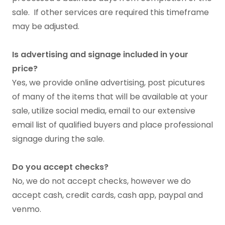
sale. If other services are required this timeframe
may be adjusted.
Is advertising and signage included in your
price?
Yes, we provide online advertising, post picutures
of many of the items that will be available at your
sale, utilize social media, email to our extensive
email list of qualified buyers and place professional
signage during the sale.
Do you accept checks?
No, we do not accept checks, however we do
accept cash, credit cards, cash app, paypal and
venmo.