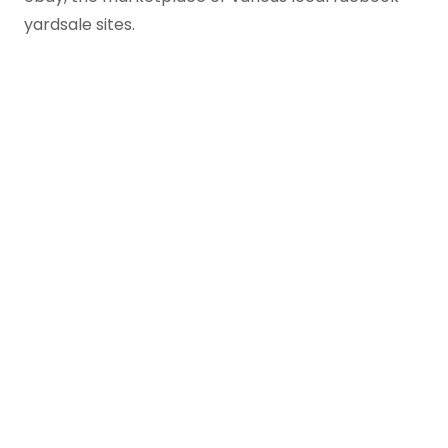
yardsale sites.