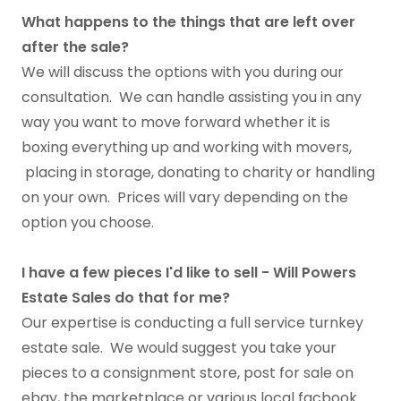
What happens to the things that are left over
after the sale?
We will discuss the options with you during our
consultation. We can handle assisting you in any
way you want to move forward whether it is
boxing everything up and working with movers,
placing in storage, donating to charity or handling
on your own. Prices will vary depending on the
option you choose.
I have a few pieces I'd like to sell - Will Powers
Estate Sales do that for me?
Our expertise is conducting a full service turnkey
estate sale. We would suggest you take your
pieces to a consignment store, post for sale on
ebay, the marketplace or various local facbook