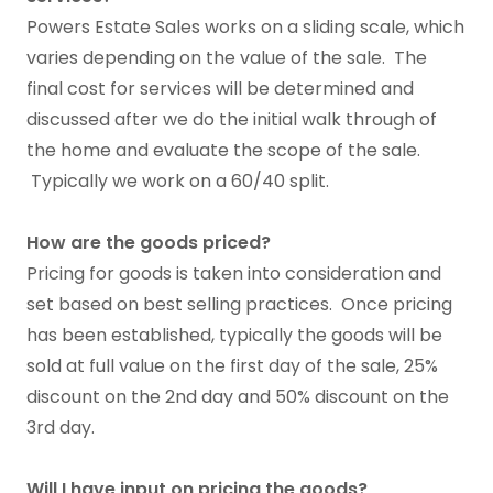
Powers Estate Sales works on a sliding scale, which
varies depending on the value of the sale. The
final cost for services will be determined and
discussed after we do the initial walk through of
the home and evaluate the scope of the sale.
Typically we work on a 60/40 split.
How are the goods priced?
Pricing for goods is taken into consideration and
set based on best selling practices. Once pricing
has been established, typically the goods will be
sold at full value on the first day of the sale, 25%
discount on the 2nd day and 50% discount on the
3rd day.
Will I have input on pricing the goods?