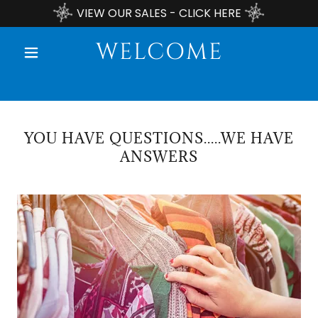
VIEW OUR SALES - CLICK HERE
WELCOME
YOU HAVE QUESTIONS.....WE HAVE
ANSWERS