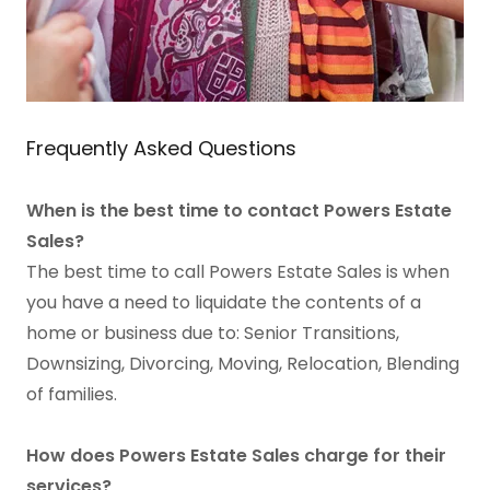
Frequently Asked Questions
When is the best time to contact Powers Estate
Sales?
The best time to call Powers Estate Sales is when
you have a need to liquidate the contents of a
home or business due to: Senior Transitions,
Downsizing, Divorcing, Moving, Relocation, Blending
of families.
How does Powers Estate Sales charge for their
services?