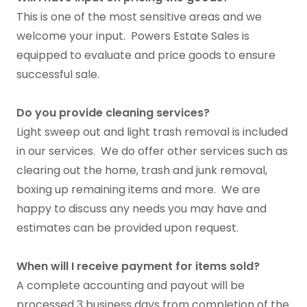
This is one of the most sensitive areas and we
welcome your input. Powers Estate Sales is
equipped to evaluate and price goods to ensure
successful sale.
Do you provide cleaning services?
Light sweep out and light trash removal is included
in our services. We do offer other services such as
clearing out the home, trash and junk removal,
boxing up remaining items and more. We are
happy to discuss any needs you may have and
estimates can be provided upon request.
When will I receive payment for items sold?
A complete accounting and payout will be
processed 3 business days from completion of the